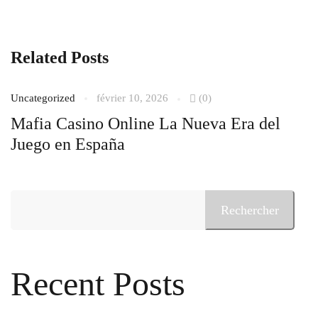
Related Posts
Uncategorized
février 10, 2026
(0)
Un
Mafia Casino Online La Nueva Era del
К
Juego en España
и
Rechercher
Recent Posts