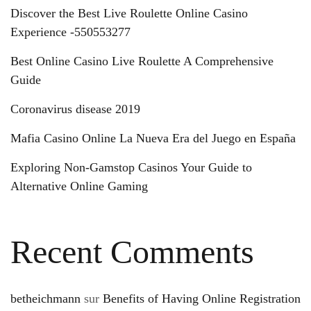
Discover the Best Live Roulette Online Casino
Experience -550553277
Best Online Casino Live Roulette A Comprehensive
Guide
Coronavirus disease 2019
Mafia Casino Online La Nueva Era del Juego en España
Exploring Non-Gamstop Casinos Your Guide to
Alternative Online Gaming
Recent Comments
betheichmann
sur
Benefits of Having Online Registration