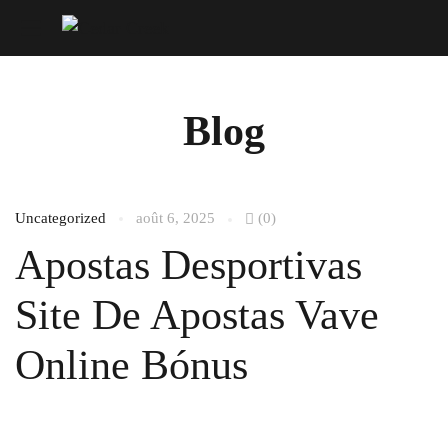
Blog
Uncategorized
août 6, 2025
(0)
Apostas Desportivas
Site De Apostas Vave
Online Bónus