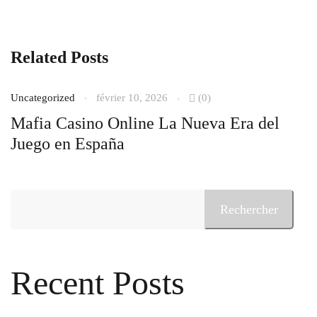
Related Posts
Uncategorized
février 10, 2026
(0)
Un
Mafia Casino Online La Nueva Era del
К
Juego en España
и
Rechercher
Recent Posts