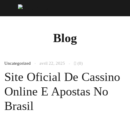
Blog
Uncategorized
avril 22, 2025
(0)
Site Oficial De Cassino
Online E Apostas No
Brasil