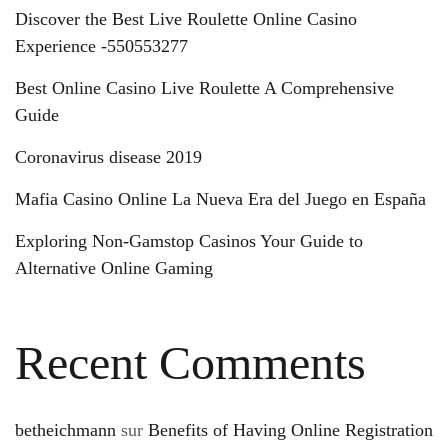
Discover the Best Live Roulette Online Casino
Experience -550553277
Best Online Casino Live Roulette A Comprehensive
Guide
Coronavirus disease 2019
Mafia Casino Online La Nueva Era del Juego en España
Exploring Non-Gamstop Casinos Your Guide to
Alternative Online Gaming
Recent Comments
betheichmann
sur
Benefits of Having Online Registration