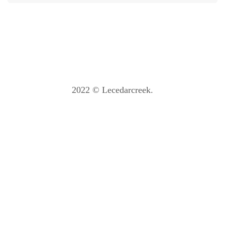
2022 © Lecedarcreek.