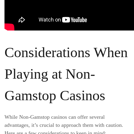
Considerations When
Playing at Non-
Gamstop Casinos
While Non-Gamstop casinos can offer several
advantages, it’s crucial to approach them with caution.
Here are a few considerations to keep in mind: