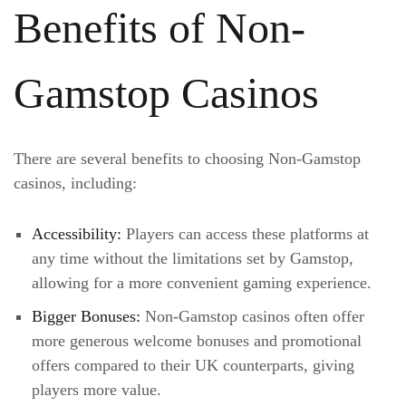
Benefits of Non-
Gamstop Casinos
There are several benefits to choosing Non-Gamstop
casinos, including:
Accessibility:
Players can access these platforms at
any time without the limitations set by Gamstop,
allowing for a more convenient gaming experience.
Bigger Bonuses:
Non-Gamstop casinos often offer
more generous welcome bonuses and promotional
offers compared to their UK counterparts, giving
players more value.