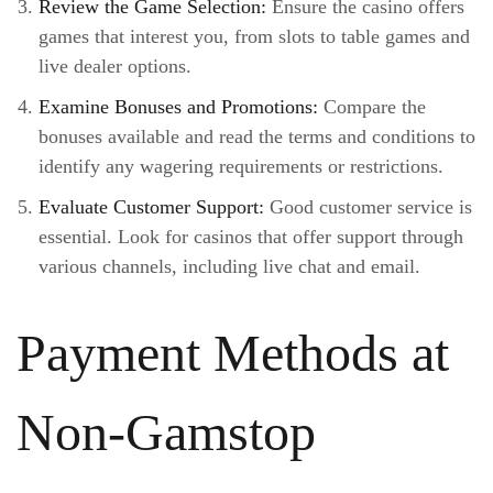
Review the Game Selection:
Ensure the casino offers
games that interest you, from slots to table games and
live dealer options.
Examine Bonuses and Promotions:
Compare the
bonuses available and read the terms and conditions to
identify any wagering requirements or restrictions.
Evaluate Customer Support:
Good customer service is
essential. Look for casinos that offer support through
various channels, including live chat and email.
Payment Methods at
Non-Gamstop