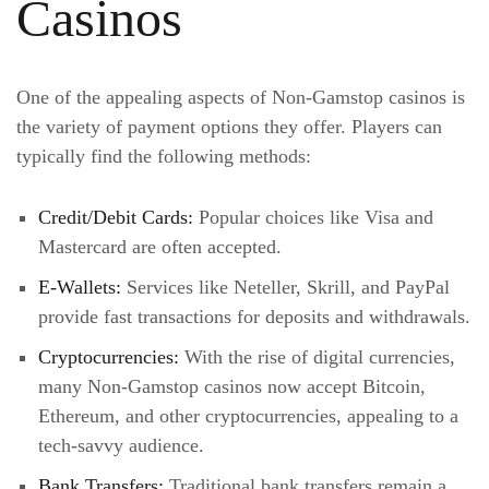
Casinos
One of the appealing aspects of Non-Gamstop casinos is
the variety of payment options they offer. Players can
typically find the following methods:
Credit/Debit Cards:
Popular choices like Visa and
Mastercard are often accepted.
E-Wallets:
Services like Neteller, Skrill, and PayPal
provide fast transactions for deposits and withdrawals.
Cryptocurrencies:
With the rise of digital currencies,
many Non-Gamstop casinos now accept Bitcoin,
Ethereum, and other cryptocurrencies, appealing to a
tech-savvy audience.
Bank Transfers:
Traditional bank transfers remain a