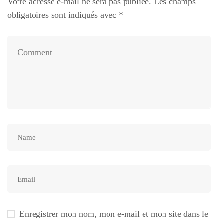
Votre adresse e-mail ne sera pas publiée.
Les champs
obligatoires sont indiqués avec
*
Enregistrer mon nom, mon e-mail et mon site dans le