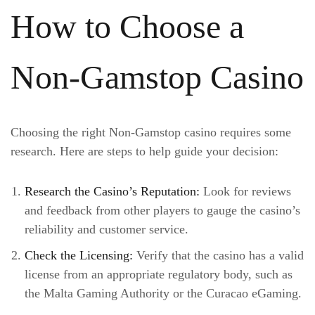
How to Choose a
Non-Gamstop Casino
Choosing the right Non-Gamstop casino requires some
research. Here are steps to help guide your decision:
Research the Casino’s Reputation:
Look for reviews
and feedback from other players to gauge the casino’s
reliability and customer service.
Check the Licensing:
Verify that the casino has a valid
license from an appropriate regulatory body, such as
the Malta Gaming Authority or the Curacao eGaming.