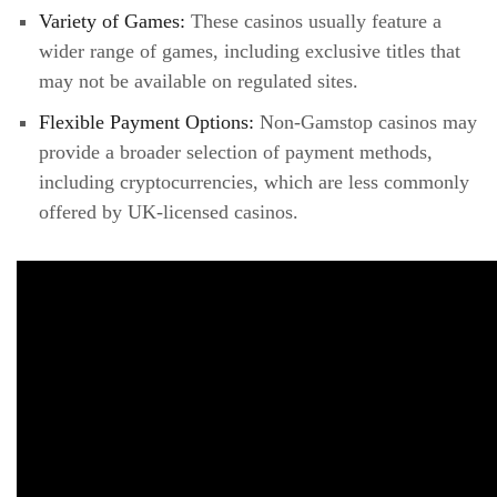
Variety of Games:
These casinos usually feature a
wider range of games, including exclusive titles that
may not be available on regulated sites.
Flexible Payment Options:
Non-Gamstop casinos may
provide a broader selection of payment methods,
including cryptocurrencies, which are less commonly
offered by UK-licensed casinos.