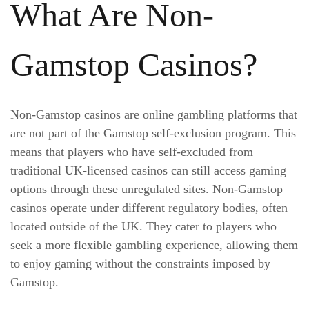
What Are Non-
Gamstop Casinos?
Non-Gamstop casinos are online gambling platforms that
are not part of the Gamstop self-exclusion program. This
means that players who have self-excluded from
traditional UK-licensed casinos can still access gaming
options through these unregulated sites. Non-Gamstop
casinos operate under different regulatory bodies, often
located outside of the UK. They cater to players who
seek a more flexible gambling experience, allowing them
to enjoy gaming without the constraints imposed by
Gamstop.