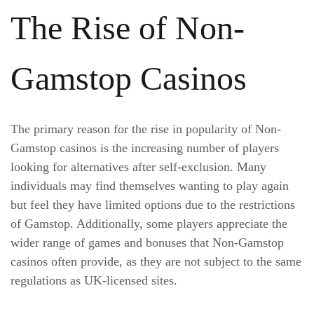
The Rise of Non-
Gamstop Casinos
The primary reason for the rise in popularity of Non-
Gamstop casinos is the increasing number of players
looking for alternatives after self-exclusion. Many
individuals may find themselves wanting to play again
but feel they have limited options due to the restrictions
of Gamstop. Additionally, some players appreciate the
wider range of games and bonuses that Non-Gamstop
casinos often provide, as they are not subject to the same
regulations as UK-licensed sites.