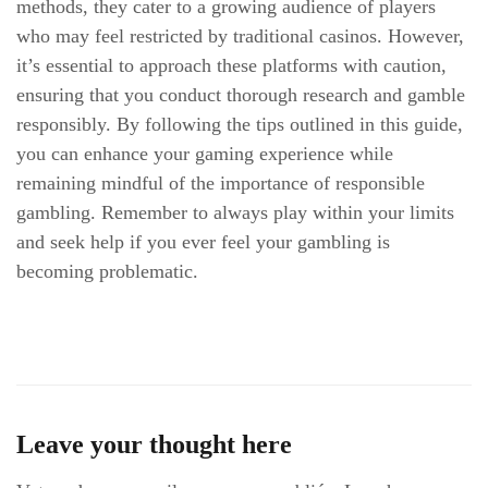
methods, they cater to a growing audience of players
who may feel restricted by traditional casinos. However,
it’s essential to approach these platforms with caution,
ensuring that you conduct thorough research and gamble
responsibly. By following the tips outlined in this guide,
you can enhance your gaming experience while
remaining mindful of the importance of responsible
gambling. Remember to always play within your limits
and seek help if you ever feel your gambling is
becoming problematic.
Leave your thought here