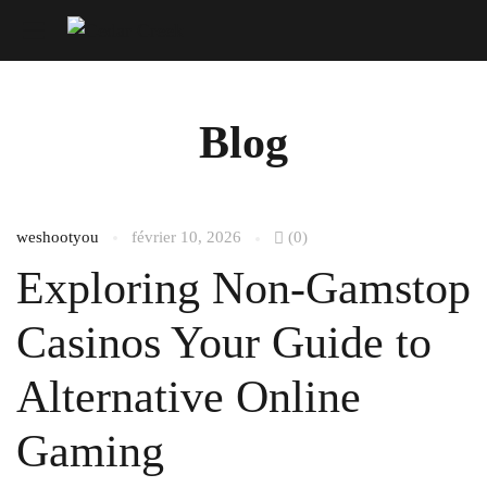
Blog
weshootyou
février 10, 2026
(0)
Exploring Non-Gamstop
Casinos Your Guide to
Alternative Online
Gaming