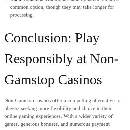
common option, though they may take longer for
processing.
Conclusion: Play
Responsibly at Non-
Gamstop Casinos
Non-Gamstop casinos offer a compelling alternative for
players seeking more flexibility and choice in their
online gaming experiences. With a wider variety of
games, generous bonuses, and numerous payment