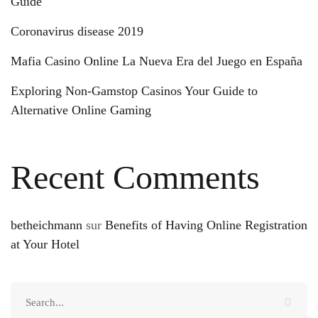
Guide
Coronavirus disease 2019
Mafia Casino Online La Nueva Era del Juego en España
Exploring Non-Gamstop Casinos Your Guide to
Alternative Online Gaming
Recent Comments
betheichmann
sur
Benefits of Having Online Registration
at Your Hotel
Search
for: