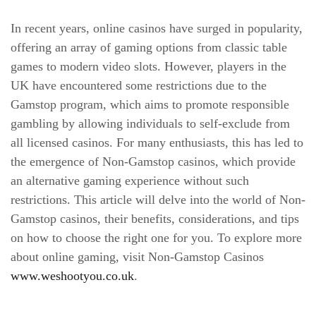
In recent years, online casinos have surged in popularity,
offering an array of gaming options from classic table
games to modern video slots. However, players in the
UK have encountered some restrictions due to the
Gamstop program, which aims to promote responsible
gambling by allowing individuals to self-exclude from
all licensed casinos. For many enthusiasts, this has led to
the emergence of Non-Gamstop casinos, which provide
an alternative gaming experience without such
restrictions. This article will delve into the world of Non-
Gamstop casinos, their benefits, considerations, and tips
on how to choose the right one for you. To explore more
about online gaming, visit Non-Gamstop Casinos
www.weshootyou.co.uk
.