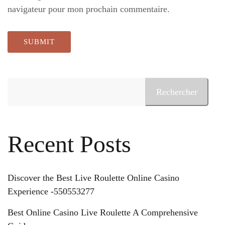
navigateur pour mon prochain commentaire.
Rechercher
Recent Posts
Discover the Best Live Roulette Online Casino
Experience -550553277
Best Online Casino Live Roulette A Comprehensive