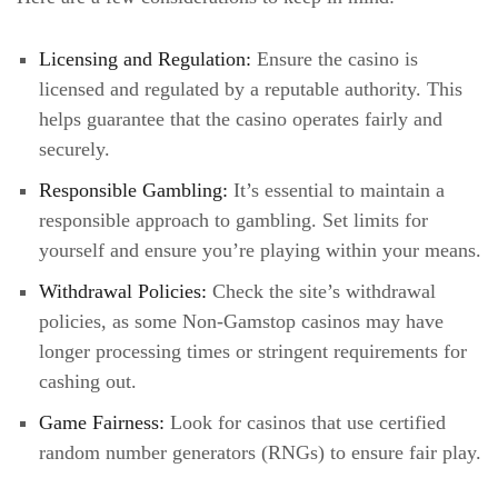
Licensing and Regulation:
Ensure the casino is
licensed and regulated by a reputable authority. This
helps guarantee that the casino operates fairly and
securely.
Responsible Gambling:
It’s essential to maintain a
responsible approach to gambling. Set limits for
yourself and ensure you’re playing within your means.
Withdrawal Policies:
Check the site’s withdrawal
policies, as some Non-Gamstop casinos may have
longer processing times or stringent requirements for
cashing out.
Game Fairness:
Look for casinos that use certified
random number generators (RNGs) to ensure fair play.